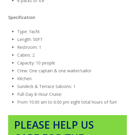
6 packs of Ice
Specification
Type: Yacht
Length: 50
FT
Restroom: 1
Cabins: 2
Capacity: 10 people
Crew: One
captain &
one
waiter/sailor
Kitchen
Sundeck & Terrace Saloons: 1
Full-Day 8-Hour Cruise:
From 10:00 am to 6:00 pm eight total hours of fun!
PLEASE HELP US