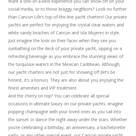
Want a one-of-a-kind experience you can show off on your
social media, or to those braggy neighbors? Look no further
than Cancun Life’s top-of-the-line yacht charters! Our private
yachts are perfect for enjoying the crystal clear waters and
white sandy beaches of Cancun and Isla Mujeres in style.
Just imagine the look on their faces when they see you
sunbathing on the deck of your private yacht, sipping on a
refreshing beverage as you embrace the stunning views of
the turquoise waters in the Mexican Caribbean. Although,
our yacht charters are not just for showing off (let’s be
honest, it’s a bonus). They are also about you enjoying the
finest amenities and VIP treatment.
And the cherry on top? You can celebrate all special
occasions in ultimate luxury on our private yachts. Imagine
popping champagne with your loved ones as you sail into
the sunset or dance the night away under the stars. Whether
you’re celebrating a birthday, an anniversary, a bachelorette
party, or any other special event, our Cancun private yacht