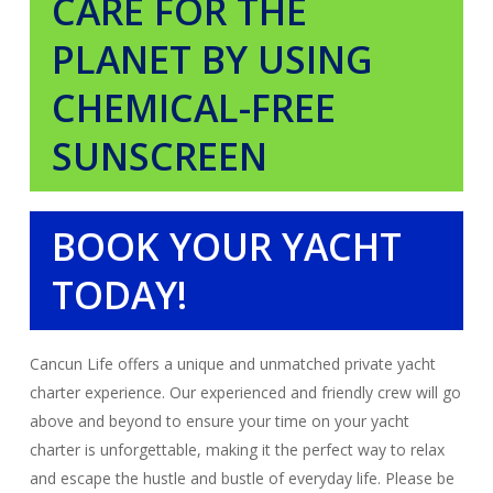
CARE FOR THE
PLANET BY USING
CHEMICAL-FREE
SUNSCREEN
BOOK YOUR YACHT
TODAY!
Cancun Life offers a unique and unmatched private yacht
charter experience. Our experienced and friendly crew will go
above and beyond to ensure your time on your yacht
charter is unforgettable, making it the perfect way to relax
and escape the hustle and bustle of everyday life. Please be