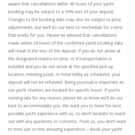
aware that cancellations within 48 hours of your yacht
booking may be subject to a 50% loss of your deposit.
Changes to the booking date may also be subject to price
adjustments, but we’ll do our best to reschedule for a time
that works for you. Please be advised that cancellations
made within 24 hours of the confirmed yacht booking date
will result in the loss of the deposit. If you do not arrive at
the designated marina on time, or if transportation is
included and you do not arrive at the specified pick-up
location, meeting point, or hotel lobby as scheduled, your
deposit will not be refunded. Being punctual is important as
our yacht charters are booked for specific hours. If you’re
running late for any reason, please let us know we’ll do our
best to accommodate you. We want you to have the best
possible yacht experience with us, so don’t hesitate to reach
out with any questions or concerns. Trust us, you don’t want
to miss out on this amazing experience – Book your yacht