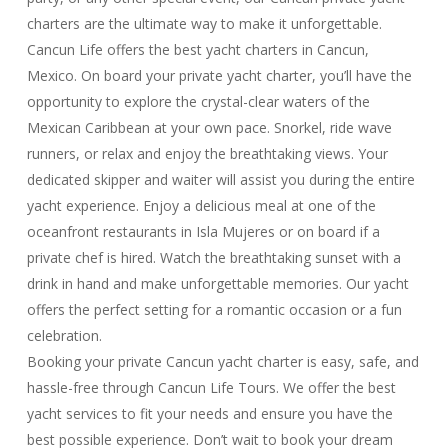
charters are the ultimate way to make it unforgettable.
Cancun Life offers the best yacht charters in Cancun,
Mexico. On board your private yacht charter, you’ll have the
opportunity to explore the crystal-clear waters of the
Mexican Caribbean at your own pace. Snorkel, ride wave
runners, or relax and enjoy the breathtaking views. Your
dedicated skipper and waiter will assist you during the entire
yacht experience. Enjoy a delicious meal at one of the
oceanfront restaurants in Isla Mujeres or on board if a
private chef is hired. Watch the breathtaking sunset with a
drink in hand and make unforgettable memories. Our yacht
offers the perfect setting for a romantic occasion or a fun
celebration.
Booking your private Cancun yacht charter is easy, safe, and
hassle-free through Cancun Life Tours. We offer the best
yacht services to fit your needs and ensure you have the
best possible experience. Don’t wait to book your dream