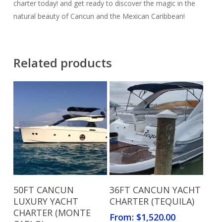
charter today! and get ready to discover the magic in the
natural beauty of Cancun and the Mexican Caribbean!
Related products
Read More
Read More
50FT CANCUN
36FT CANCUN YACHT
LUXURY YACHT
CHARTER (TEQUILA)
CHARTER (MONTE
From:
$
1,520.00