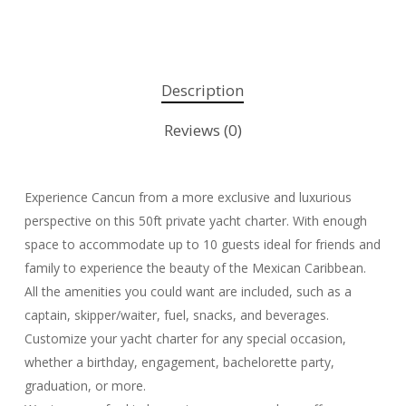
Description
Reviews (0)
Experience Cancun from a more exclusive and luxurious
perspective on this 50ft private yacht charter. With enough
space to accommodate up to 10 guests ideal for friends and
family to experience the beauty of the Mexican Caribbean.
All the amenities you could want are included, such as a
captain, skipper/waiter, fuel, snacks, and beverages.
Customize your yacht charter for any special occasion,
whether a birthday, engagement, bachelorette party,
graduation, or more.