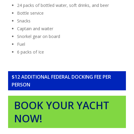
24 packs of bottled water, soft drinks, and beer
Bottle service
Snacks
Captain and waiter
Snorkel gear on board
Fuel
6 packs of Ice
$12 ADDITIONAL FEDERAL DOCKING FEE PER
PERSON
BOOK YOUR YACHT
NOW!