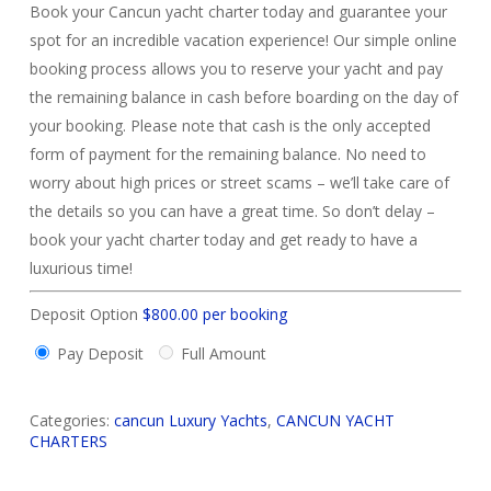
Book your Cancun yacht charter today and guarantee your
spot for an incredible vacation experience! Our simple online
booking process allows you to reserve your yacht and pay
the remaining balance in cash before boarding on the day of
your booking. Please note that cash is the only accepted
form of payment for the remaining balance. No need to
worry about high prices or street scams – we’ll take care of
the details so you can have a great time. So don’t delay –
book your yacht charter today and get ready to have a
luxurious time!
Deposit Option
$
800.00
per booking
Pay Deposit
Full Amount
Categories:
cancun Luxury Yachts
,
CANCUN YACHT
CHARTERS