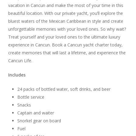
vacation in Cancun and make the most of your time in this
beautiful location. With our private yacht, you’ll explore the
bluest waters of the Mexican Caribbean in style and create
unforgettable memories with your loved ones. So why wait?
Treat yourself and your loved ones to the ultimate luxury
experience in Cancun. Book a Cancun yacht charter today,
create memories that will last a lifetime, and experience the
Cancun Life.
Includes
24 packs of bottled water, soft drinks, and beer
Bottle service
Snacks
Captain and waiter
Snorkel gear on board
Fuel