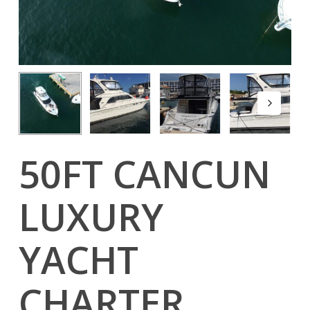
50FT CANCUN
LUXURY
YACHT
CHARTER