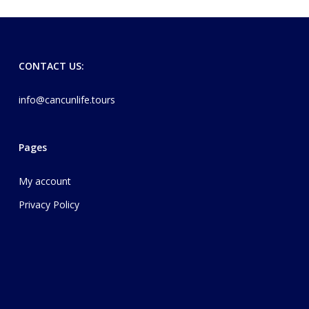
CONTACT US:
info@cancunlife.tours
Pages
My account
Privacy Policy