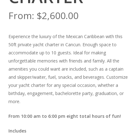
From:
$
2,600.00
Experience the luxury of the Mexican Caribbean with this
50ft private yacht charter in Cancun. Enough space to
accommodate up to 10 guests. Ideal for making
unforgettable memories with friends and family. All the
amenities you could want are included, such as a captain
and skipper/waiter, fuel, snacks, and beverages. Customize
your yacht charter for any special occasion, whether a
birthday, engagement, bachelorette party, graduation, or
more.
From 10:00 am to 6:00 pm eight total hours of fun!
Includes