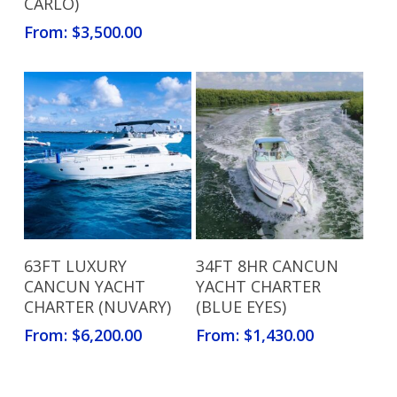
CARLO)
From:
$
3,500.00
Read More
Read More
63FT LUXURY
34FT 8HR CANCUN
CANCUN YACHT
YACHT CHARTER
CHARTER (NUVARY)
(BLUE EYES)
From:
$
6,200.00
From:
$
1,430.00