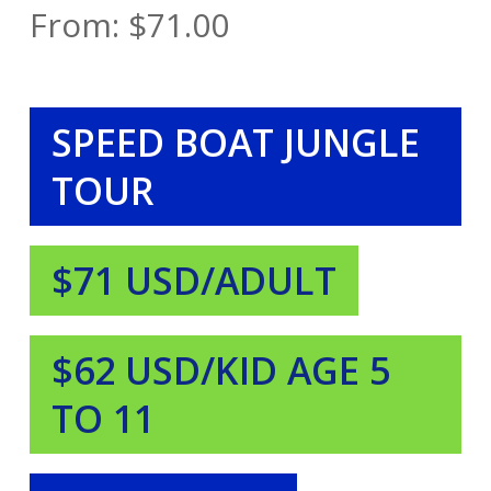
From:
$
71.00
SPEED BOAT JUNGLE
TOUR
$71 USD/ADULT
$62 USD/KID AGE 5
TO 11