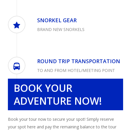
SNORKEL GEAR
BRAND NEW SNORKELS
ROUND TRIP TRANSPORTATION
TO AND FROM HOTEL/MEETING POINT
BOOK YOUR
ADVENTURE NOW!
Book your tour now to secure your spot! Simply reserve
your spot here and pay the remaining balance to the tour