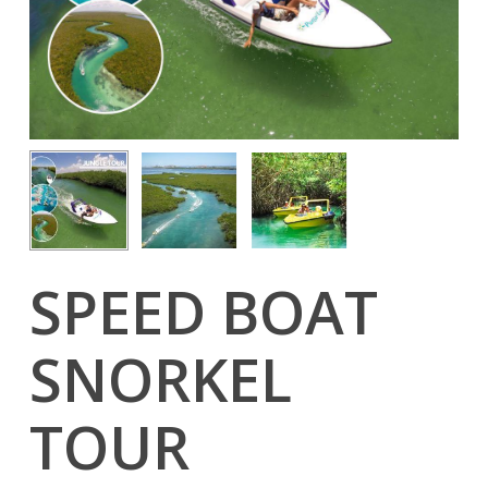
SPEED BOAT
SNORKEL
TOUR