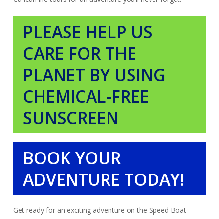
PLEASE HELP US
CARE FOR THE
PLANET BY USING
CHEMICAL-FREE
SUNSCREEN
BOOK YOUR
ADVENTURE TODAY!
Get ready for an exciting adventure on the Speed Boat