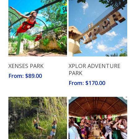
Read More
Read More
XENSES PARK
XPLOR ADVENTURE
PARK
From:
$
89.00
From:
$
170.00