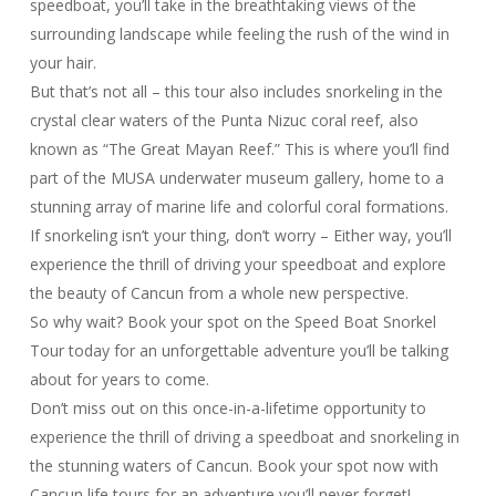
speedboat, you’ll take in the breathtaking views of the
surrounding landscape while feeling the rush of the wind in
your hair.
But that’s not all – this tour also includes snorkeling in the
crystal clear waters of the Punta Nizuc coral reef, also
known as “The Great Mayan Reef.” This is where you’ll find
part of the MUSA underwater museum gallery, home to a
stunning array of marine life and colorful coral formations.
If snorkeling isn’t your thing, don’t worry – Either way, you’ll
experience the thrill of driving your speedboat and explore
the beauty of Cancun from a whole new perspective.
So why wait? Book your spot on the Speed Boat Snorkel
Tour today for an unforgettable adventure you’ll be talking
about for years to come.
Don’t miss out on this once-in-a-lifetime opportunity to
experience the thrill of driving a speedboat and snorkeling in
the stunning waters of Cancun. Book your spot now with
Cancun life tours for an adventure you’ll never forget!