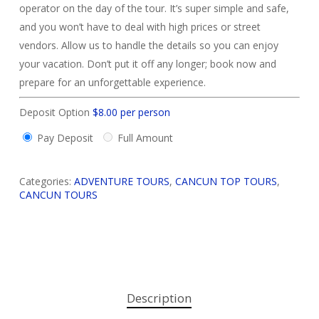
operator on the day of the tour. It’s super simple and safe,
and you won’t have to deal with high prices or street
vendors. Allow us to handle the details so you can enjoy
your vacation. Don’t put it off any longer; book now and
prepare for an unforgettable experience.
Deposit Option
$
8.00
per person
Pay Deposit
Full Amount
Categories:
ADVENTURE TOURS
,
CANCUN TOP TOURS
,
CANCUN TOURS
Description