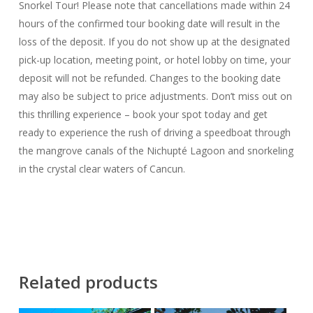
Snorkel Tour! Please note that cancellations made within 24
hours of the confirmed tour booking date will result in the
loss of the deposit. If you do not show up at the designated
pick-up location, meeting point, or hotel lobby on time, your
deposit will not be refunded. Changes to the booking date
may also be subject to price adjustments. Don’t miss out on
this thrilling experience – book your spot today and get
ready to experience the rush of driving a speedboat through
the mangrove canals of the Nichupté Lagoon and snorkeling
in the crystal clear waters of Cancun.
Related products