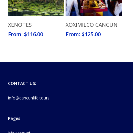
Read More
Read More
XENOTES
XOXIMILCO CANCUN
From:
$
116.00
From:
$
125.00
CONTACT US:
info@cancunlife.tours
Pages
My account