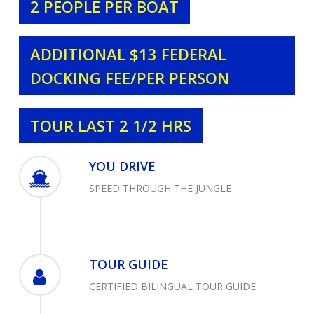
2 PEOPLE PER BOAT
ADDITIONAL $13 FEDERAL
DOCKING FEE/PER PERSON
TOUR LAST 2 1/2 HRS
YOU DRIVE
SPEED THROUGH THE JUNGLE
TOUR GUIDE
CERTIFIED BILINGUAL TOUR GUIDE