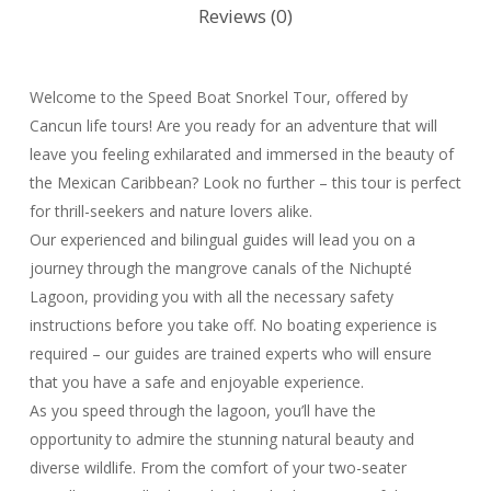
Reviews (0)
Welcome to the Speed Boat Snorkel Tour, offered by
Cancun life tours! Are you ready for an adventure that will
leave you feeling exhilarated and immersed in the beauty of
the Mexican Caribbean? Look no further – this tour is perfect
for thrill-seekers and nature lovers alike.
Our experienced and bilingual guides will lead you on a
journey through the mangrove canals of the Nichupté
Lagoon, providing you with all the necessary safety
instructions before you take off. No boating experience is
required – our guides are trained experts who will ensure
that you have a safe and enjoyable experience.
As you speed through the lagoon, you’ll have the
opportunity to admire the stunning natural beauty and
diverse wildlife. From the comfort of your two-seater