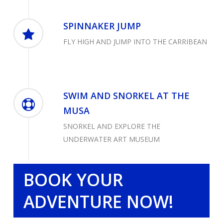
SPINNAKER JUMP
FLY HIGH AND JUMP INTO THE CARRIBEAN
SWIM AND SNORKEL AT THE
MUSA
SNORKEL AND EXPLORE THE
UNDERWATER ART MUSEUM
BOOK YOUR
ADVENTURE NOW!