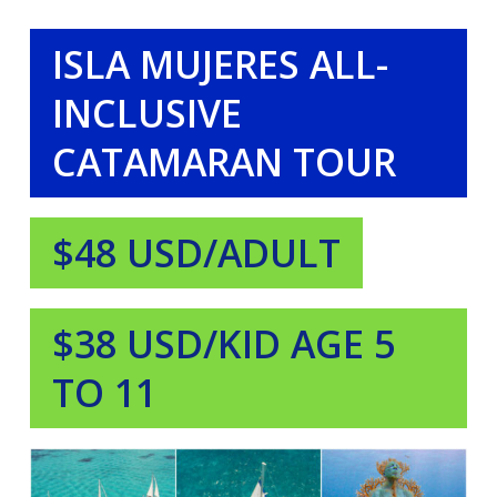
ISLA MUJERES ALL-
INCLUSIVE
CATAMARAN TOUR
$48 USD/ADULT
$38 USD/KID AGE 5
TO 11