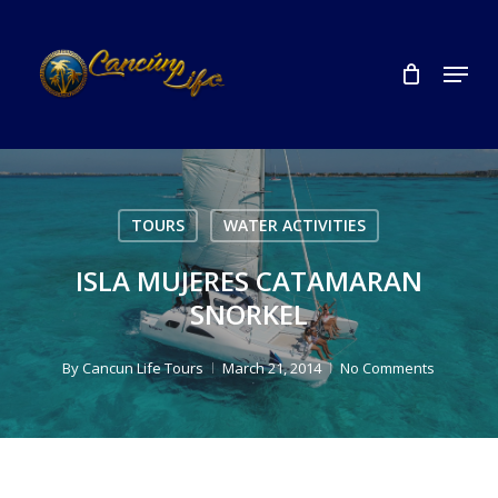
Skip
to
Menu
Close
main
Menu
content
TOURS
WATER ACTIVITIES
ISLA MUJERES CATAMARAN
SNORKEL
By
Cancun Life Tours
March 21, 2014
No Comments