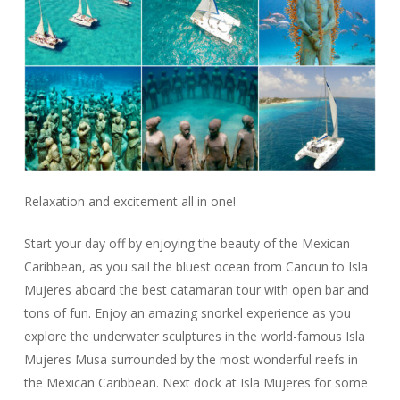
Relaxation and excitement all in one!
Start your day off by enjoying the beauty of the Mexican
Caribbean, as you sail the bluest ocean from Cancun to Isla
Mujeres aboard the best catamaran tour with open bar and
tons of fun. Enjoy an amazing snorkel experience as you
explore the underwater sculptures in the world-famous Isla
Mujeres Musa surrounded by the most wonderful reefs in
the Mexican Caribbean. Next dock at Isla Mujeres for some