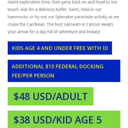
island exploration time, then jump back on and head to our
beach club for a delicious buffet. Swim, relax in our
hammocks or try out our Spinnaker parachute activity as we
cruise the Carribean. The best sail team in Cancun awaits
your arrival for a day full of adventure and beauty!
KIDS AGE 4 AND UNDER FREE WITH ID
ADDITIONAL $13 FEDERAL DOCKING
FEE/PER PERSON
$48 USD/ADULT
$38 USD/KID AGE 5