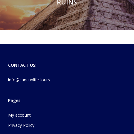
RUINS
CONTACT US:
info@cancunlife.tours
Pages
My account
Privacy Policy