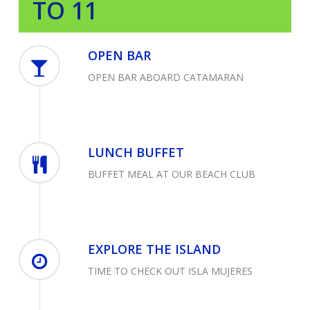
TO 11
OPEN BAR
OPEN BAR ABOARD CATAMARAN
LUNCH BUFFET
BUFFET MEAL AT OUR BEACH CLUB
EXPLORE THE ISLAND
TIME TO CHECK OUT ISLA MUJERES