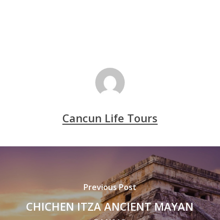
Cancun Life Tours
Previous Post
CHICHEN ITZA ANCIENT MAYAN