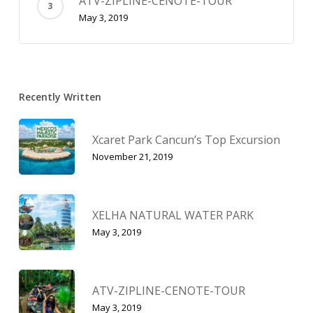
ATV-ZIPLINE-CENOTE-TOUR
May 3, 2019
Recently Written
Xcaret Park Cancun’s Top Excursion
November 21, 2019
XELHA NATURAL WATER PARK
May 3, 2019
ATV-ZIPLINE-CENOTE-TOUR
May 3, 2019