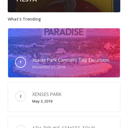
What’s Trending
Xcaret Park Cancun’s Top Excursion
November 21, 2019
XENSES PARK
May 3, 2019