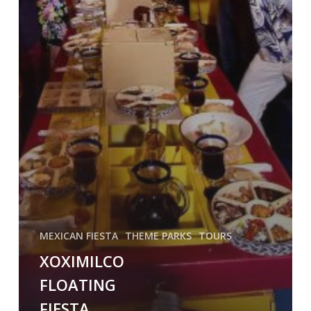
MEXICAN FIESTA
THEME PARKS
TOURS
XOXIMILCO
FLOATING
FIESTA