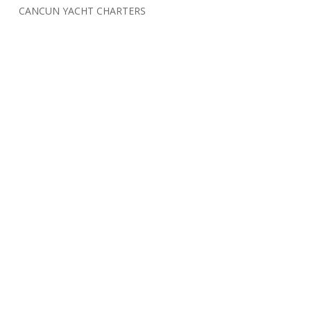
CANCUN YACHT CHARTERS
Cancun Yacht Deals
Limited Edition T-shirt
THEME PARKS
ZIP-LINES
CONTACT US:
info@cancunlife.tours