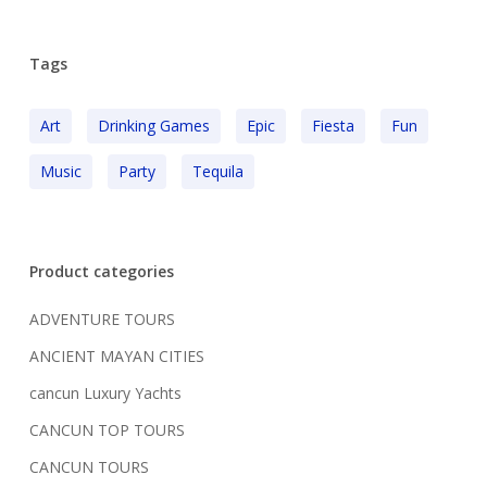
Tags
Art
Drinking Games
Epic
Fiesta
Fun
Music
Party
Tequila
Product categories
ADVENTURE TOURS
ANCIENT MAYAN CITIES
cancun Luxury Yachts
CANCUN TOP TOURS
CANCUN TOURS