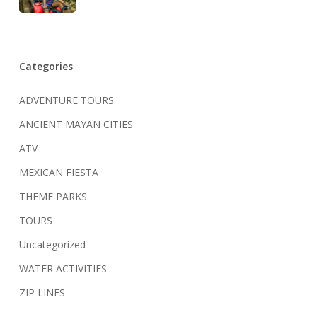
Categories
ADVENTURE TOURS
ANCIENT MAYAN CITIES
ATV
MEXICAN FIESTA
THEME PARKS
TOURS
Uncategorized
WATER ACTIVITIES
ZIP LINES